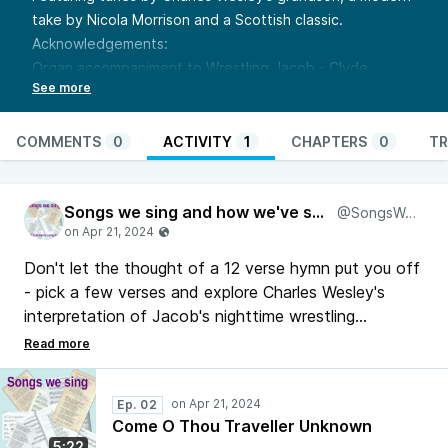
take by Nicola Morrison and a Scottish classic.
Acknowledgements:
Organ accompaniment to Wrestling Jacob -
Clyde
McLennan
Accompaniments to Ye Banks and Braes and Poole -
singing the faith midi
COMMENTS
0
ACTIVITY
1
CHAPTERS
0
TR
Links:
https://www.methodist.org.uk/for-
churches/resources/hymns/come-o-thou-traveller-
Songs we sing and how we've sung them
unknown-stf-461ii/
@SongsWeSing
With thanks to Kristin for the pointer towards Ye Banks
and Braes as an alternative
Don't let the thought of a 12 verse hymn put you off
- pick a few verses and explore Charles Wesley's
interpretation of Jacob's nighttime wrestling
adventure. Featuring tunes by Charles Wesley's
grandson, a modern take by Nicola Morrison and a
Scottish classic.
Ep. 02
Come O Thou Traveller Unknown
5:22