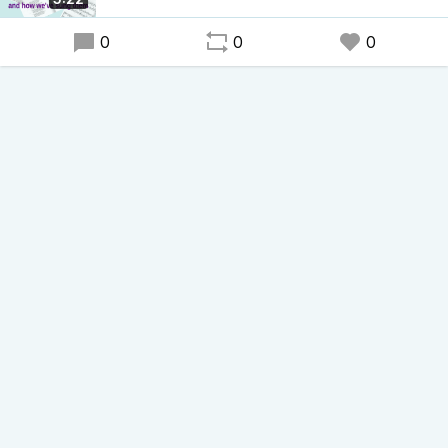
0
0
0