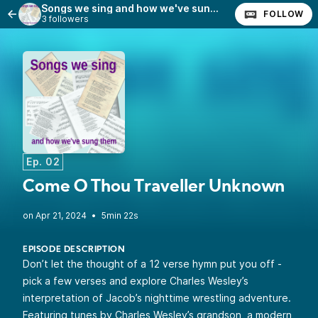
Songs we sing and how we've sung them
FOLLOW
3 followers
Ep. 02
Come O Thou Traveller Unknown
•
5min 22s
EPISODE DESCRIPTION
Don’t let the thought of a 12 verse hymn put you off -
pick a few verses and explore Charles Wesley’s
interpretation of Jacob’s nighttime wrestling adventure.
Featuring tunes by Charles Wesley’s grandson, a modern