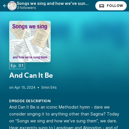
Songs we sing and how we've sung them
FOLLOW
3 followers
Ep. 01
And Can It Be
•
5min 54s
EPISODE DESCRIPTION
And Can It Be is an iconic Methodist hymn - dare we
consider singing it to anything other than Sagina? Today
on “Songs we sing and how we’ve sung them”, we dare.
Hear excerpts sung to Lansdown and Abingdon - and of