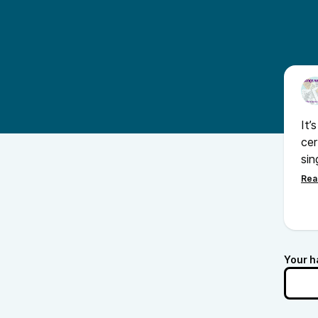
It’
cer
sin
and
que
Your h