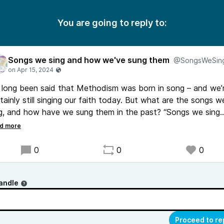
You are going to reply to:
Songs we sing and how we've sung them
@SongsWeSin
s long been said that Methodism was born in song – and we’
tainly still singing our faith today. But what are the songs w
g, and how have we sung them in the past? “Songs we sing
 how we’ve sung them” aims to jump right in to those
stions. Find it wherever you get your podcasts.
0
0
0
andle
Proceed to re